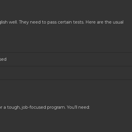
sh well. They need to pass certain tests. Here are the usual
sed
r a tough, job-focused program. You’ll need: