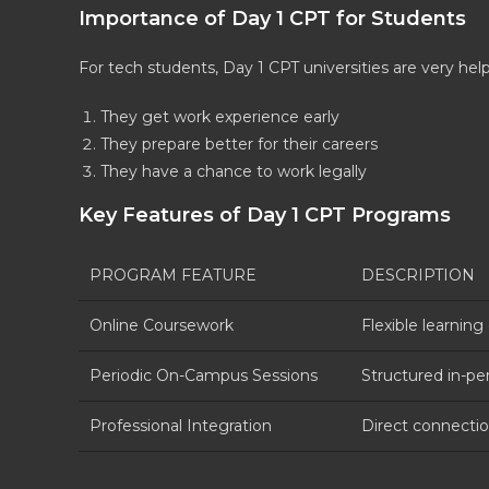
Importance of Day 1 CPT for Students
For tech students, Day 1 CPT universities are very help
They get work experience early
They prepare better for their careers
They have a chance to work legally
Key Features of Day 1 CPT Programs
PROGRAM FEATURE
DESCRIPTION
Online Coursework
Flexible learnin
Periodic On-Campus Sessions
Structured in-pe
Professional Integration
Direct connection