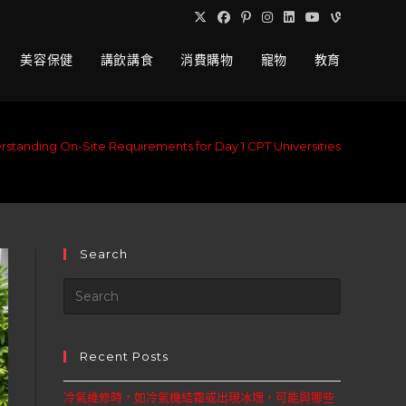
美容保健
講飲講食
消費購物
寵物
教育
standing On-Site Requirements for Day 1 CPT Universities
Search
Recent Posts
冷氣維修時，如冷氣機結霜或出現冰塊，可能與哪些