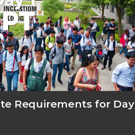
te Requirements for Day