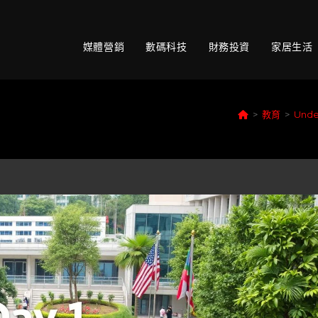
媒體營銷
數碼科技
財務投資
家居生活
>
教育
>
Under