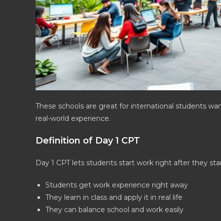
These schools are great for international students wan
real-world experience.
Definition of Day 1 CPT
Day 1 CPT lets students start work right after they sta
Students get work experience right away
They learn in class and apply it in real life
They can balance school and work easily