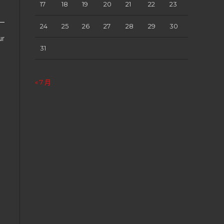
17
18
19
20
21
22
23
24
25
26
27
28
29
30
ur
31
« 7 月