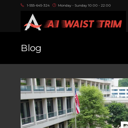
1-555-645-324
Monday - Sunday 10:00 - 22:00
Blog