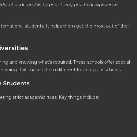
ducational models by prioritizing practical experience
nternational students. It helps them get the most out of their
versities
nning and knowing what’s required. These schools offer special
arning. This makes them different from regular schools.
e Students
ing strict academic rules. Key things include: