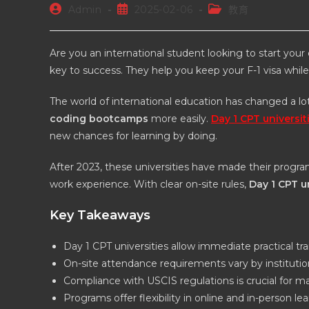
Admin
2025-02-06
教育
Are you an international student looking to start your
key to success. They help you keep your F-1 visa whil
The world of international education has changed a 
coding bootcamps
more easily.
Day 1 CPT universit
new chances for learning by doing.
After 2023, these universities have made their program
work experience. With clear on-site rules,
Day 1 CPT u
Key Takeaways
Day 1 CPT universities allow immediate practical tra
On-site attendance requirements vary by institutio
Compliance with USCIS regulations is crucial for ma
Programs offer flexibility in online and in-person le