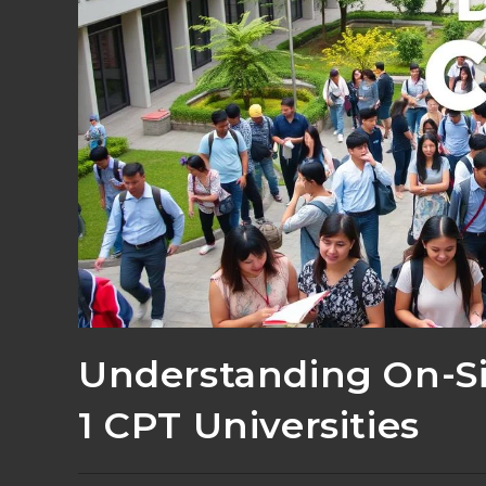
Understanding On-Si
1 CPT Universities