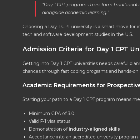
“Day 1 CPT programs transform traditional e
alongside academic learning.”
Choosing a Day 1 CPT university is a smart move for i
tech and software development studies in the U.S.
Admission Criteria for Day 1 CPT Uni
Getting into Day 1 CPT universities needs careful pla
chances through fast coding programs and hands-on le
Academic Requirements for Prospectiv
Starting your path to a Day 1 CPT program means meet
Minimum GPA of 3.0
Valid F-1 visa status
Demonstration of
industry-aligned skills
Acceptance into an accredited university program