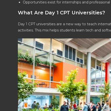
Opportunities exist for internships and professiona
What Are Day 1 CPT Universities?
Day 1 CPT universities are a new way to teach interna
activities. This mix helps students learn tech and sof