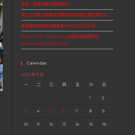
通風、雪種或機件問題有關？
開立合規電子發票與消費明細的美國代購推薦平台
呼吸機在睡眠呼吸機患者中的社交生活改善
Good CPAP Hong Kong 睡眠呼吸機專門店
review value proposition
Calendar
2026 年 8 月
一
二
三
四
五
六
日
1
2
3
4
5
6
7
8
9
10
11
12
13
14
15
16