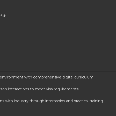
ful:
g environment with comprehensive digital curriculum
rson interactions to meet visa requirements
s with industry through internships and practical training