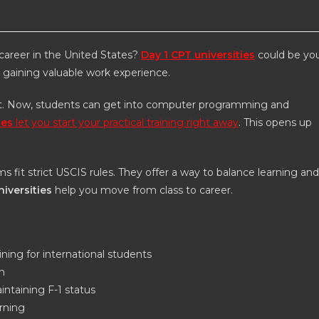
 career in the United States?
Day 1 CPT universities
could be yo
e gaining valuable work experience.
lot. Now, students can get into computer programming and
ies
let you start your practical training right away
. This opens up
s fit strict USCIS rules. They offer a way to balance learning and
niversities
help you move from class to career.
ining for international students
n
intaining F-1 status
arning