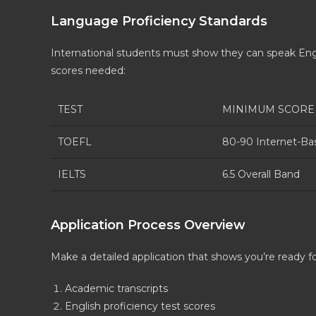
Language Proficiency Standards
International students must show they can speak Engli
scores needed:
TEST
MINIMUM SCORE
TOEFL
80-90 Internet-Ba
IELTS
6.5 Overall Band
Application Process Overview
Make a detailed application that shows you’re ready fo
Academic transcripts
English proficiency test scores