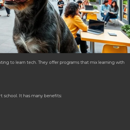
ting to learn tech. They offer programs that mix learning with
rt school. It has many benefits: