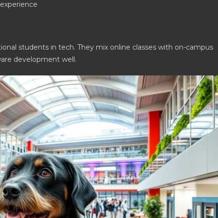
l experience
tional students in tech. They mix online classes with on-campus
tware development well.